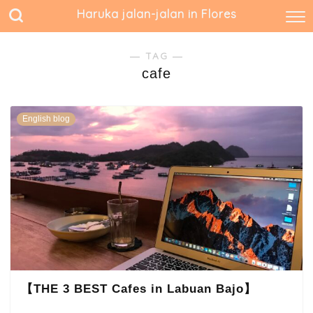
Haruka jalan-jalan in Flores
― TAG ―
cafe
English blog
【THE 3 BEST Cafes in Labuan Bajo】