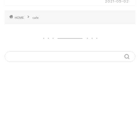
2021-05-02
HOME
cafe